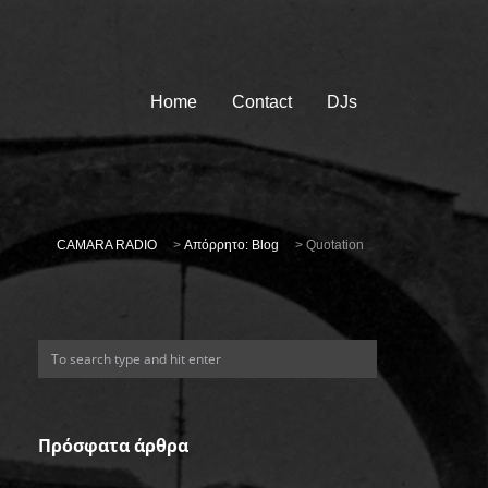
Home
Contact
DJs
CAMARA RADIO
>
Απόρρητο: Blog
>
Quotation
Πρόσφατα άρθρα