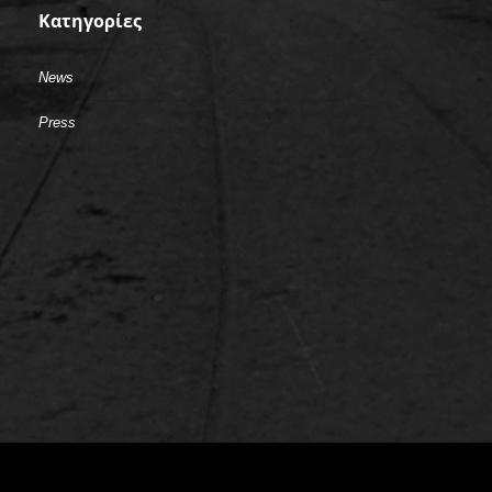
Kατηγορίες
News
Press