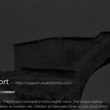
ort
— http://support.aivahthemes.com/
0 COMMENT
itae. Pellentesque consequat et metus sagittis varius. Sed tempus dapibus
 Aliquam eu interdum odio. Interdum et malesuada fames ac ante ipsum primis