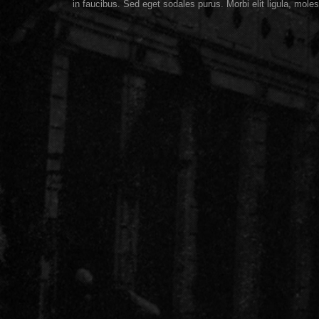
in faucibus. Sed eget sodales purus. Morbi elit ligula, moles