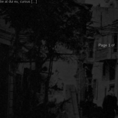
tie at dui eu, cursus […]
Page 1 of