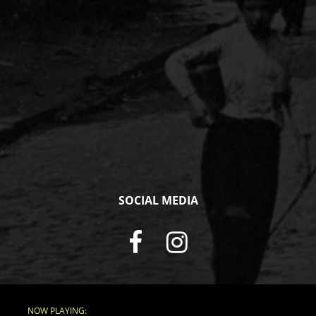
SOCIAL MEDIA
NOW PLAYING: