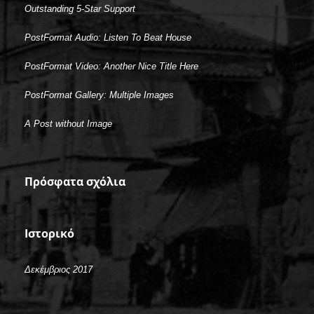
Outstanding 5-Star Support
PostFormat Audio: Listen To Beat House
PostFormat Video: Another Nice Title Here
PostFormat Gallery: Multiple Images
A Post without Image
Πρόσφατα σχόλια
Ιστορικό
Δεκέμβριος 2017