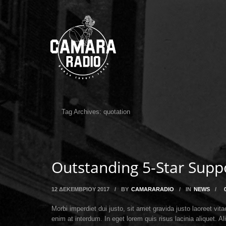
Tag Archives:
quotation
Outstanding 5-Star Supp
12 ΔΕΚΕΜΒΡΊΟΥ 2017
/
BY
CAMARARADIO
/
IN
NEWS
/
Morbi imperdiet dui justo, sit amet gravida justo laoreet v
enim at interdum. In eget lorem quis risus lacinia aliquet.